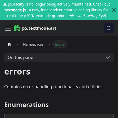
⚠️ p5.asciify is no longer being actively maintained. Check out
textmode.js
- a new, independent creative coding library for
real-time ASCII/textmode graphics.
(also works with p5.js!)
p5.textmode.art
Namespaces
errors
On this page
errors
Contains error handling functionality and utilities.
Enumerations