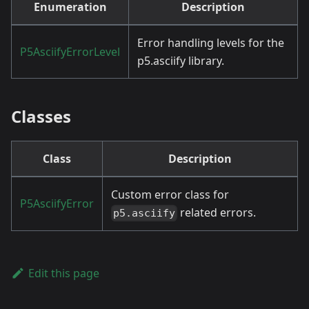
Enumeration
Description
Error handling levels for the
P5AsciifyErrorLevel
p5.asciify library.
Classes
Class
Description
Custom error class for
P5AsciifyError
related errors.
p5.asciify
Edit this page