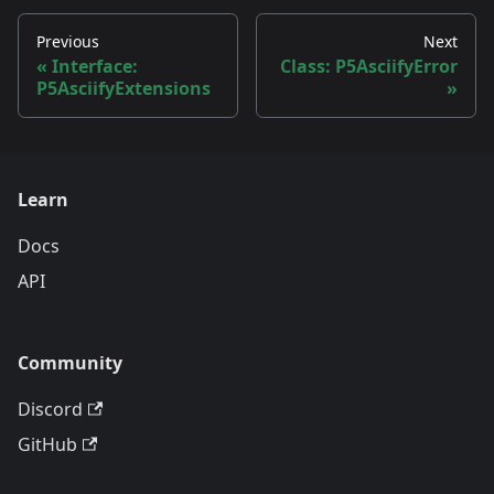
Previous
Next
Interface:
Class: P5AsciifyError
P5AsciifyExtensions
Learn
Docs
API
Community
Discord
GitHub